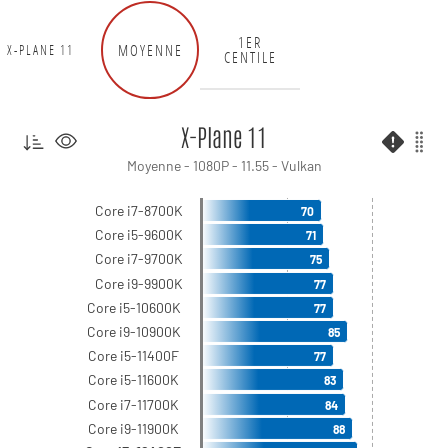
1ER
MOYENNE
X-PLANE 11
CENTILE
X-Plane 11
Moyenne - 1080P - 11.55 - Vulkan
Core i7-8700K
70
Core i5-9600K
71
Core i7-9700K
75
Core i9-9900K
77
Core i5-10600K
77
Core i9-10900K
85
Core i5-11400F
77
Core i5-11600K
83
Core i7-11700K
84
Core i9-11900K
88