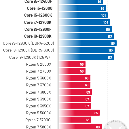
Core i5-12400F
91
Core i5-12600
98
Core i5-12600K
101
Core i7-12700K
106
Core i9-12900F
110
Core i9-12900K
113
Core i9-12900K (DDR4-3200)
119
Core i9-12900K (DDR5-6000)
115
Core i9-12900K (125 W)
113
Ryzen 5 2600X
56
Ryzen 7 2700X
56
Ryzen 5 3600X
66
Ryzen 7 3700X
66
Ryzen 7 3800X
69
Ryzen 9 3900X
67
Ryzen 9 3950X
67
Ryzen 5 5600X
85
Ryzen 7 5700G
68
Ryzen 7 5800X
89