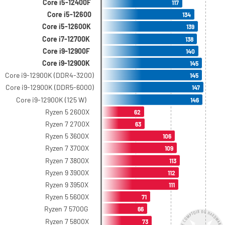
Core i5-12400F
117
Core i5-12600
134
Core i5-12600K
139
Core i7-12700K
138
Core i9-12900F
140
Core i9-12900K
145
Core i9-12900K (DDR4-3200)
145
Core i9-12900K (DDR5-6000)
147
Core i9-12900K (125 W)
146
Ryzen 5 2600X
62
Ryzen 7 2700X
63
Ryzen 5 3600X
106
Ryzen 7 3700X
109
Ryzen 7 3800X
113
Ryzen 9 3900X
112
Ryzen 9 3950X
111
Ryzen 5 5600X
71
Ryzen 7 5700G
66
Ryzen 7 5800X
73