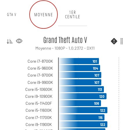
1ER
MOYENNE
GTA V
CENTILE
Grand Theft Auto V
Moyenne - 1080P - 1.0.2372 - DX11
Core i7-8700K
101
Core i5-9600K
104
Core i7-9700K
107
Core i9-9900K
107
Core i5-10600K
113
Core i9-10900K
120
Core i5-11400F
106
Core i5-11600K
122
Core i7-11700K
115
Core i9-11900K
122