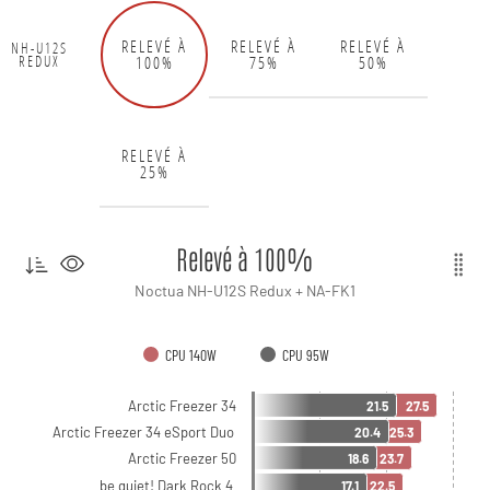
RELEVÉ À
RELEVÉ À
RELEVÉ À
NH-U12S
100%
75%
50%
REDUX
RELEVÉ À
25%
Relevé à 100%
Noctua NH-U12S Redux + NA-FK1
CPU 140W
CPU 95W
Arctic Freezer 34
21.5
27.5
Arctic Freezer 34 eSport Duo
20.4
25.3
Arctic Freezer 50
18.6
23.7
be quiet! Dark Rock 4
17.1
22.5