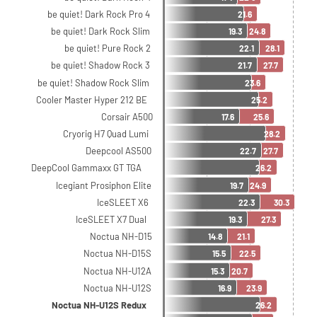
be quiet! Dark Rock Pro 4
21.6
be quiet! Dark Rock Slim
19.3
24.8
be quiet! Pure Rock 2
22.1
28.1
be quiet! Shadow Rock 3
21.7
27.7
be quiet! Shadow Rock Slim
23.6
Cooler Master Hyper 212 BE
25.2
Corsair A500
17.6
25.6
Cryorig H7 Quad Lumi
28.2
Deepcool AS500
22.7
27.7
DeepCool Gammaxx GT TGA
26.2
Icegiant Prosiphon Elite
19.7
24.9
IceSLEET X6
22.3
30.3
IceSLEET X7 Dual
19.3
27.3
Noctua NH-D15
14.8
21.1
Noctua NH-D15S
15.5
22.5
Noctua NH-U12A
15.3
20.7
Noctua NH-U12S
16.9
23.9
Noctua NH-U12S Redux
26.2